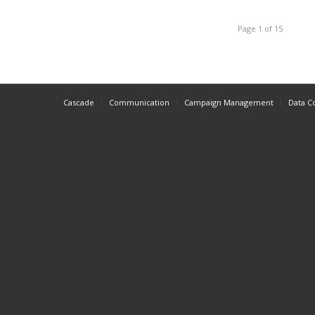
Page 1 of 15
Cascade
Communication
Campaign Management
Data C