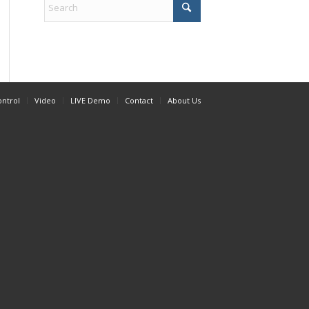
ontrol
Video
LIVE Demo
Contact
About Us