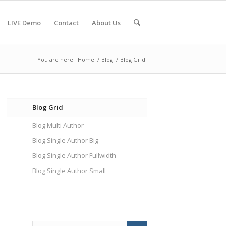
LIVE Demo
Contact
About Us
You are here:
Home
/
Blog
/
Blog Grid
Blog Grid
Blog Multi Author
Blog Single Author Big
Blog Single Author Fullwidth
Blog Single Author Small