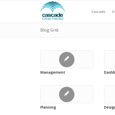
Cascade
C
Blog Grid
Management
Dashb
Planning
Desig