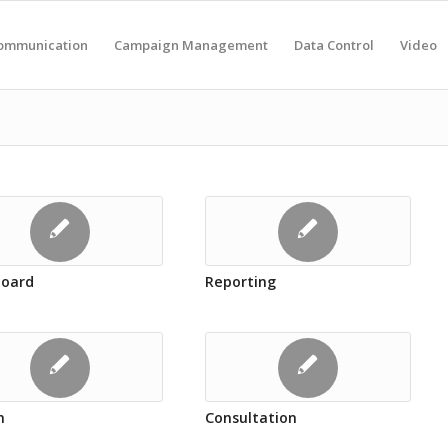
ommunication
Campaign Management
Data Control
Video
oard
Reporting
n
Consultation