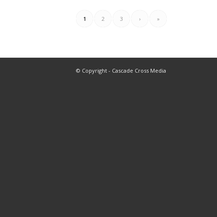
1
2
3
›
»
© Copyright - Cascade Cross Media