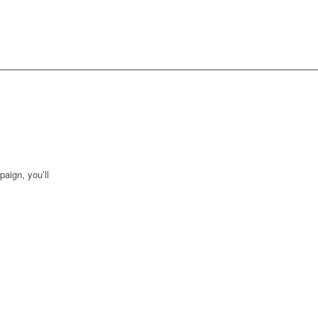
aign, you’ll
 in real time,
tantly follow
 level by
n from your
rmation to