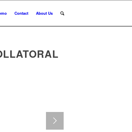
emo
Contact
About Us
OLLATORAL