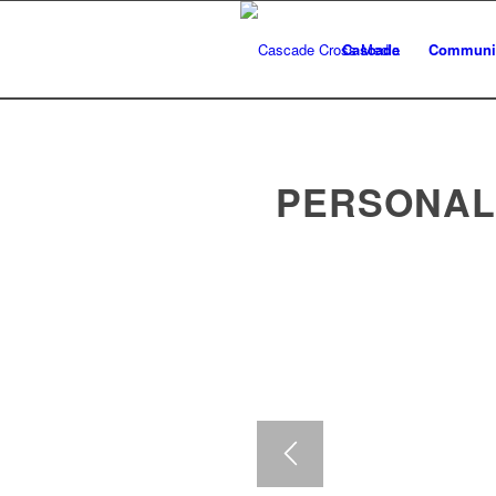
Cascade
Communic
PERSONAL