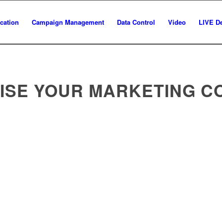
ation
Campaign Management
Data Control
Video
LIVE D
ISE YOUR MARKETING C