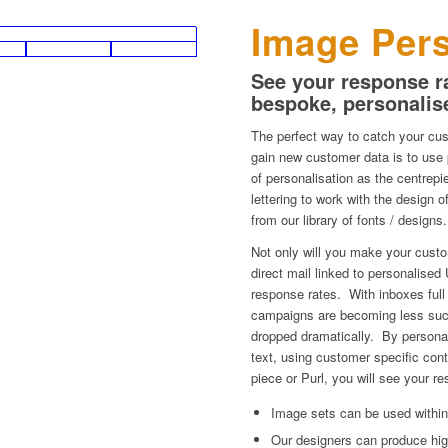
Image Pers
See your response ra
bespoke, personalis
The perfect way to catch your cus
gain new customer data is to use
of personalisation as the centre
lettering to work with the design
from our library of fonts / designs.
Not only will you make your custom
direct mail linked to personalised 
response rates. With inboxes full
campaigns are becoming less suc
dropped dramatically. By persona
text, using customer specific cont
piece or Purl, you will see your re
Image sets can be used within
Our designers can produce hig