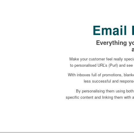
Email 
Everything y
Make your customer feel really specia
to personalised URL’s (Purl) and see 
With inboxes full of promotions, blan
less successful and response
By personalising them using both
specific content and linking them with a