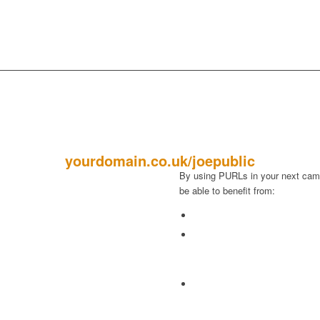
PURLS
yourdomain.co.uk/joepublic
By using PURLs in your next camp
be able to benefit from:
ng stitch made by putting the
Increased response rates
rough the front of the stitch from
The ability to Track Responses
eft. “a purl stitch”.
and receive email alerts to ins
 twisted gold or silver wire used
up with interested prospects.
ering or edging something.
Engage customers at a deeper
alised web address that offers
collecting valuable informatio
tomers a “unique” landing page
prospects, and using that info