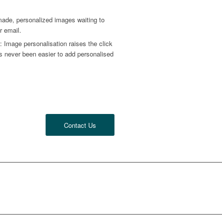
ade, personalized images waiting to
r email.
 Image personalisation raises the click
has never been easier to add personalised
.
Contact Us