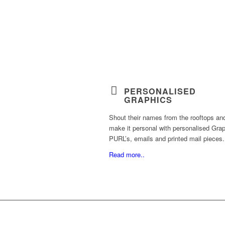
PERSONALISED
GRAPHICS
Shout their names from the rooftops an
make it personal with personalised Grap
PURL’s, emails and printed mail pieces.
Read more..