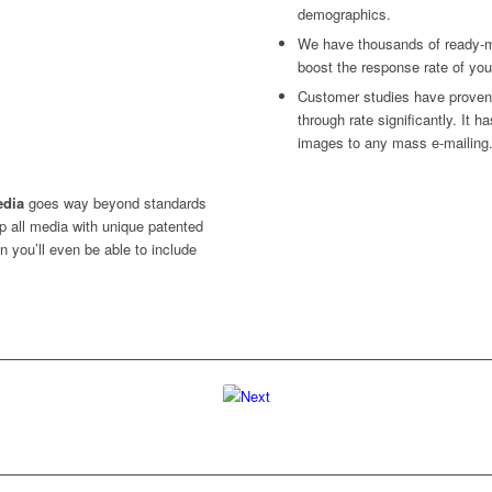
demographics.
We have thousands of ready-m
boost the response rate of you
Customer studies have proven:
through rate significantly. It 
images to any mass e-mailing
edia
goes way beyond standards
I’ve seen enough!
 all media with unique patented
I’d like to talk to someone..
n you’ll even be able to include