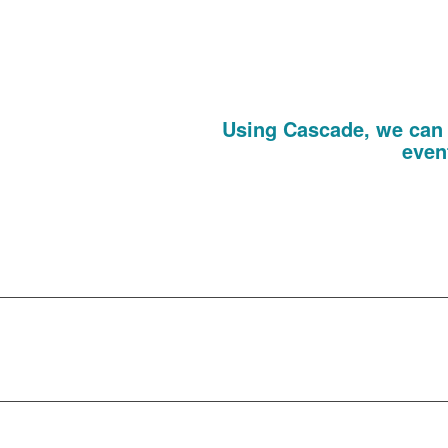
or prospects. We can even generate b
pink, she can have
Events, Passes A
Using Cascade, we can 
even
From design to build, invitations to 
element of your tradeshow, in-house 
existing clients o