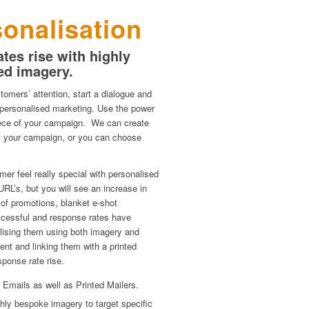
onalisation
tes rise with highly
ed imagery.
tomers’ attention, start a dialogue and
 personalised marketing. Use the power
piece of your campaign. We can create
 of your campaign, or you can choose
er feel really special with personalised
URL’s, but you will see an increase in
 of promotions, blanket e-shot
cessful and response rates have
lising them using both imagery and
ent and linking them with a printed
sponse rate rise.
 Emails as well as Printed Mailers.
hly bespoke imagery to target specific