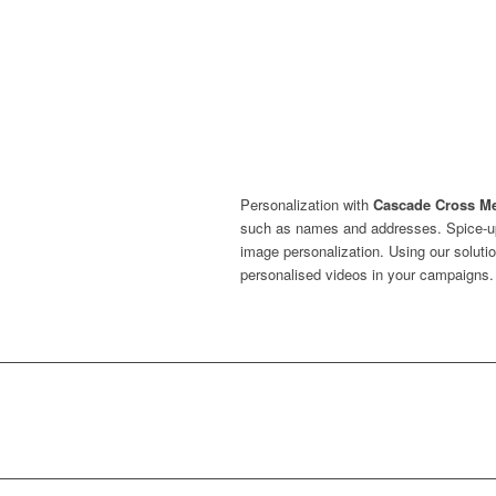
Personalization with
Cascade Cross M
such as names and addresses. Spice-up
image personalization. Using our solutio
personalised videos in your campaigns.