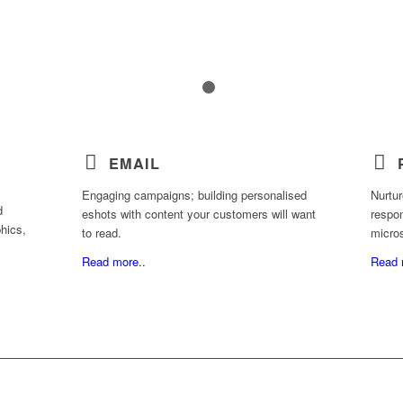
1
2
EMAIL
Engaging campaigns; building personalised
Nurtur
d
eshots with content your customers will want
respon
hics,
to read.
micro
Read more..
Read 