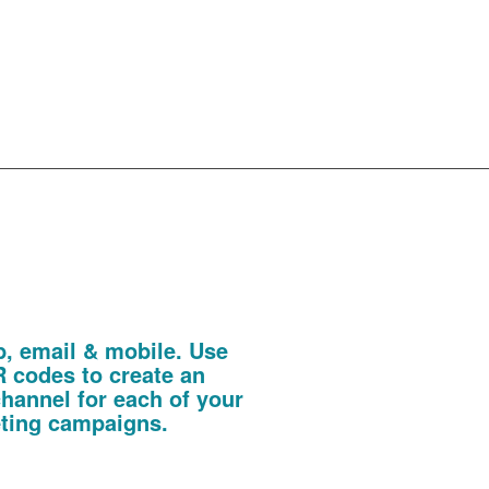
even more
 Codes
b, email & mobile. Use
 codes to create an
channel for each of your
eting campaigns.
te, promotional literature or invitation.
invitations allowing you to track every