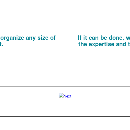
visitor at your event. Through
espoke documents, if Kelly likes
interests of each visitor enabl
 it in pink!
product brochur
nd Invitations
Promoti
organize any size of
If it can be done,
t.
the expertise and t
event passes, we can print every
From small format flyers to 
exhibition or seminar targeting
exhibition panels and even print
r prospects.
solutions are not limited 