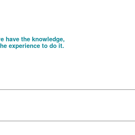
 QR codes, you will also capture the
ing you to deliver a perfectly tailored
e following the show.
onal Print
 we have the knowledge,
he experience to do it.
large format banners, POS material,
ing on doors, Cascade cross media print
by size, shape, scale or material.