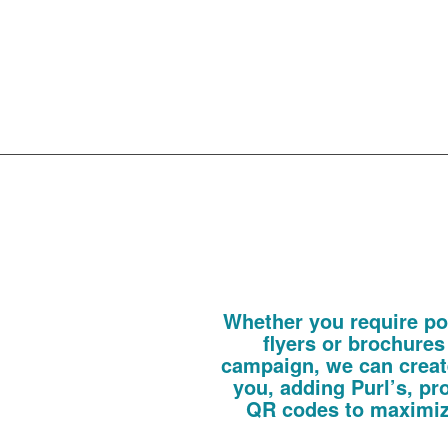
created 
your dir
campaig
Direct
Whether you require pos
flyers or brochures
campaign, we can create
you, adding Purl’s, pr
QR codes to maximiz
These can be fully personalised or gen