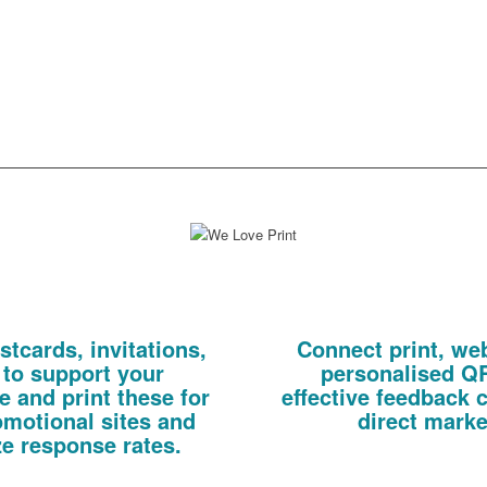
especially for each recipient of
make subsequent campaigns 
ect mail or email marketing
relevant.
n.
We have a fully equipped, in-house digital print bureau at your disposal.
 Mail
QR
tcards, invitations,
Connect print, we
 to support your
personalised QR
 and print these for
effective feedback 
omotional sites and
direct mark
e response rates.
Direct new prospects to a microsi
Print on personalised tickets/ 
eric, targeting existing customers