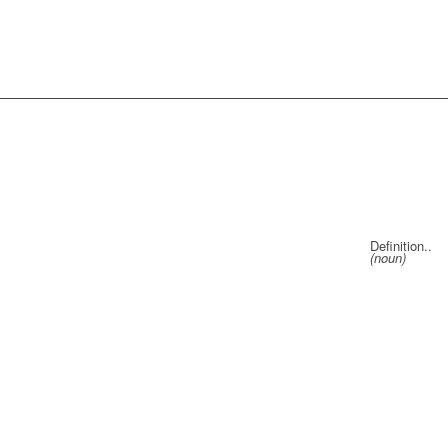
Definition..
(noun)
a knitti
needle th
right to l
a cord of
for bord
a person
your cus