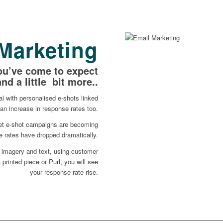
Marketing
ou’ve come to expect
and a little bit more..
l with personalised e-shots linked
an increase in response rates too.
ket e-shot campaigns are becoming
 rates have dropped dramatically.
 imagery and text, using customer
 printed piece or Purl, you will see
your response rate rise.