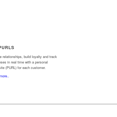
PURLS
e relationships, build loyalty and track
ses in real time with a personal
site (PURL) for each customer.
more..