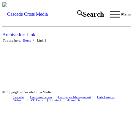
Search
Menu
Archive for: Link
You are here:
Home
/
Link
1
© Copyright - Cascade Cross Media
Cascade
Communication
Campaign Management
Data Control
Video
LIVE Demo
Contact
About Us