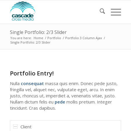
Single Portfolio: 2/3 Slider
You are here:
Home
/
Portfolio
/
Portfolio 3 Column Ajax
/
Single Portfolio: 2/3 Slider
1
2
3
4
Portfolio Entry!
Nulla
consequat
massa quis enim. Donec pede justo,
fringilla vel, aliquet nec, vulputate eget, arcu. In enim
justo, rhoncus ut, imperdiet a, venenatis vitae, justo.
Nullam dictum felis eu
pede
mollis pretium. Integer
tincidunt. Cras dapibus.
Client