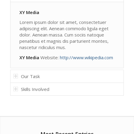
XY Media
Lorem ipsum dolor sit amet, consectetuer
adipiscing elit. Aenean commodo ligula eget
dolor. Aenean massa. Cum sociis natoque
penatibus et magnis dis parturient montes,
nascetur ridiculus mus.
XY Media
Website:
http://www.wikipedia.com
Our Task
Skills Involved
Most Recent Entries