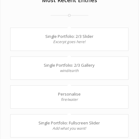
Single Portfolio: 2/3 Slider
Excerpt goes here!
Single Portfolio: 2/3 Gallery
wind/earth
Personalise
fire/water
Single Portfolio: Fullscreen Slider
Add what you want!