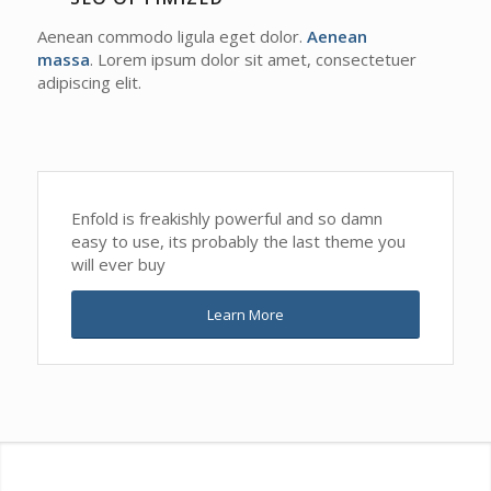
Aenean commodo ligula eget dolor.
Aenean
massa
. Lorem ipsum dolor sit amet, consectetuer
adipiscing elit.
Enfold is freakishly powerful and so damn
easy to use, its probably the last theme you
will ever buy
Learn More