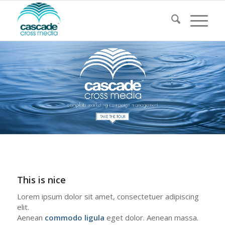
This is nice
Lorem ipsum dolor sit amet, consectetuer adipiscing
elit.
Aenean
commodo ligula
eget dolor. Aenean massa.