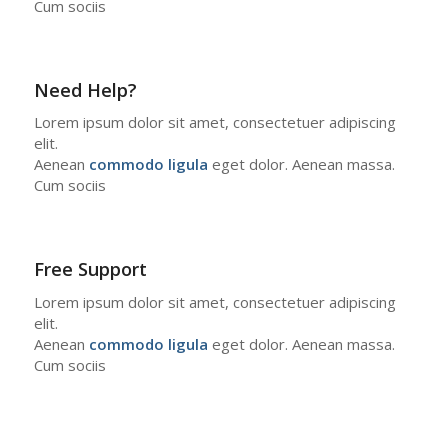
Cum sociis
Need Help?
Lorem ipsum dolor sit amet, consectetuer adipiscing
elit.
Aenean
commodo ligula
eget dolor. Aenean massa.
Cum sociis
Free Support
Lorem ipsum dolor sit amet, consectetuer adipiscing
elit.
Aenean
commodo ligula
eget dolor. Aenean massa.
Cum sociis