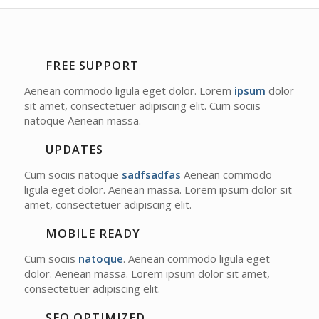
FREE SUPPORT
Aenean commodo ligula eget dolor. Lorem
ipsum
dolor
sit amet, consectetuer adipiscing elit. Cum sociis
natoque
Aenean massa.
UPDATES
Cum sociis natoque
sadfsadfas
Aenean commodo
ligula eget dolor. Aenean massa. Lorem ipsum dolor sit
amet, consectetuer adipiscing elit.
MOBILE READY
Cum sociis
natoque
. Aenean commodo ligula eget
dolor. Aenean massa. Lorem ipsum dolor sit amet,
consectetuer adipiscing elit.
SEO OPTIMIZED