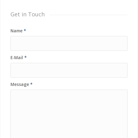
Get in Touch
Name
*
E-Mail
*
Message
*