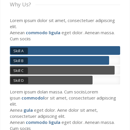
Why Us?
Lorem ipsum dolor sit amet, consectetuer adipiscing
elit.
Aenean
commodo ligula
eget dolor. Aenean massa.
Cum sociis
Skill A
Skill B
Skill C
Skill D
Lorem ipsum dolan massa. Cum sociisLorem
ipsun
commodol
or sit amet, consectetuer adipiscing
elit.
Aenea
gula
eget dolor. Aene dolor sit amet,
consectetuer adipiscing elit.
Aenean
commodo ligula
eget dolor. Aenean massa.
Cum sociis